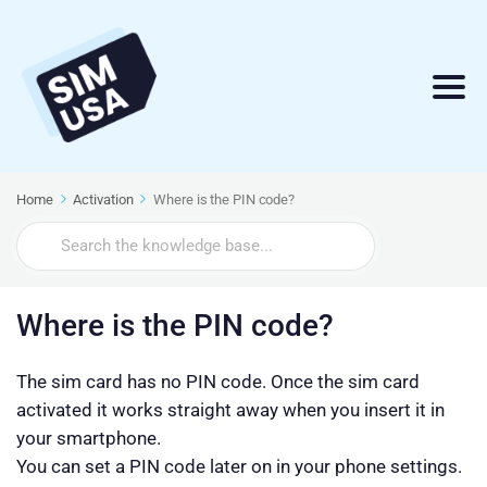
Home
Activation
Where is the PIN code?
Search
For
Where is the PIN code?
The sim card has no PIN code. Once the sim card
activated it works straight away when you insert it in
your smartphone.
You can set a PIN code later on in your phone settings.