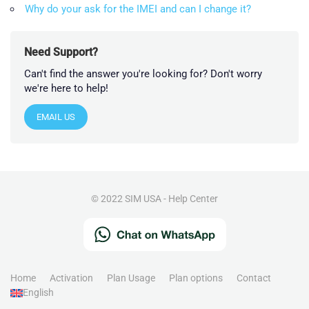
Why do your ask for the IMEI and can I change it?
Need Support?
Can't find the answer you're looking for? Don't worry
we're here to help!
EMAIL US
© 2022 SIM USA - Help Center
Home
Activation
Plan Usage
Plan options
Contact
English