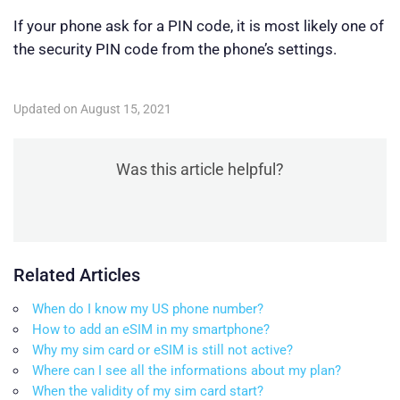
If your phone ask for a PIN code, it is most likely one of
the security PIN code from the phone’s settings.
Updated on August 15, 2021
Was this article helpful?
Related Articles
When do I know my US phone number?
How to add an eSIM in my smartphone?
Why my sim card or eSIM is still not active?
Where can I see all the informations about my plan?
When the validity of my sim card start?