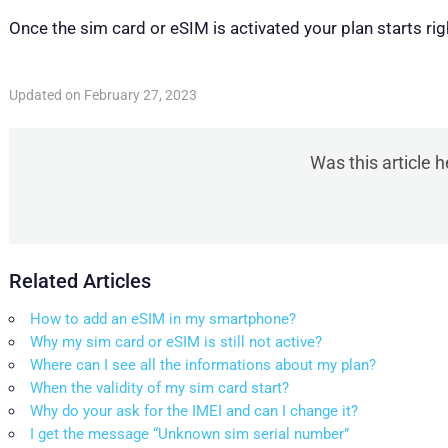
Once the sim card or eSIM is activated your plan starts rig
Updated on February 27, 2023
Was this article h
Related Articles
How to add an eSIM in my smartphone?
Why my sim card or eSIM is still not active?
Where can I see all the informations about my plan?
When the validity of my sim card start?
Why do your ask for the IMEI and can I change it?
I get the message “Unknown sim serial number”