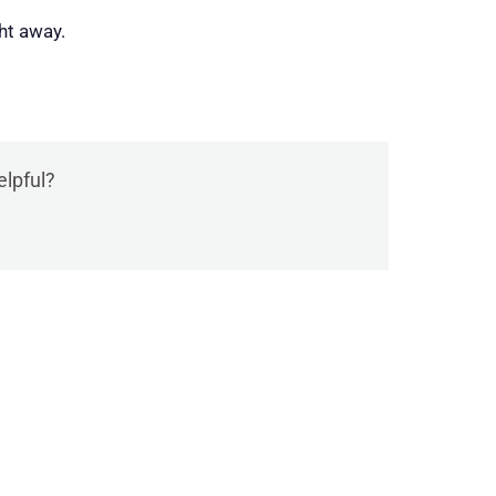
ht away.
elpful?