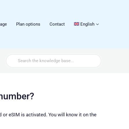
sage
Plan options
Contact
English
Search
For
 number?
or eSIM is activated. You will know it on the