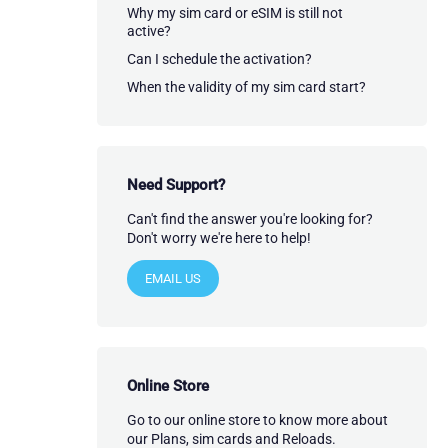
Why my sim card or eSIM is still not
active?
Can I schedule the activation?
When the validity of my sim card start?
Need Support?
Can't find the answer you're looking for?
Don't worry we're here to help!
EMAIL US
Online Store
Go to our online store to know more about
our Plans, sim cards and Reloads.