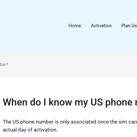
Home
Activation
Plan U
ber?
When do I know my US phone
The US phone number is only associated once the sim card 
actual day of activation.