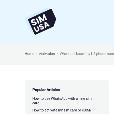
Home
Activation
When do I know my US phone num
Popular Articles
How to use WhatsApp with a new sim
card
How to activate my sim card or eSIM?