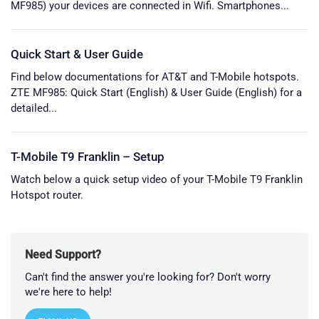
MF985) your devices are connected in Wifi. Smartphones...
Quick Start & User Guide
Find below documentations for AT&T and T-Mobile hotspots.
ZTE MF985: Quick Start (English) & User Guide (English) for a
detailed...
T-Mobile T9 Franklin – Setup
Watch below a quick setup video of your T-Mobile T9 Franklin
Hotspot router.
Need Support?
Can't find the answer you're looking for? Don't worry
we're here to help!