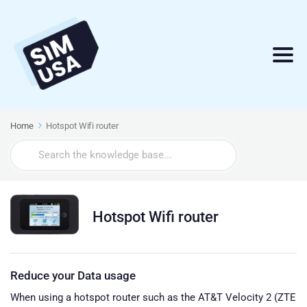
Home
Hotspot Wifi router
Search
For
Hotspot Wifi router
Reduce your Data usage
When using a hotspot router such as the AT&T Velocity 2 (ZTE